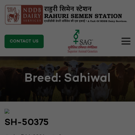
CONTACT US
Breed:
Sahiwal
SH-50375