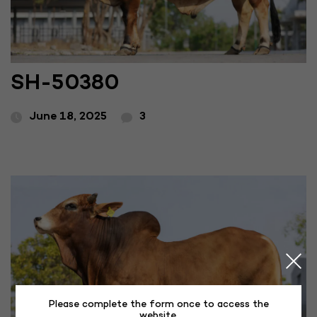
SH-50380
June 18, 2025
3
Please complete the form once to access the
website.