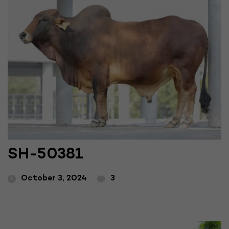
SH-50381
October 3, 2024
3