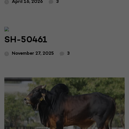
April 16, 2026
3
SH-50461
November 27, 2025
3