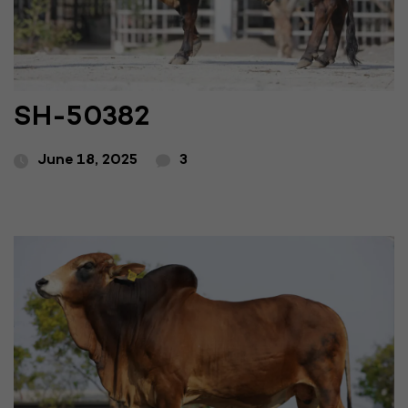
SH-50382
June 18, 2025
3