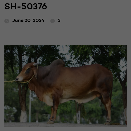
SH-50376
June 20, 2024
3