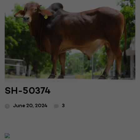
SH-50374
June 20, 2024
3