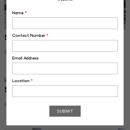
Name
*
Contact Number
*
SH-50379
June 18, 2025
3
Email Address
Location
*
SH-50384
November 27, 2024
3