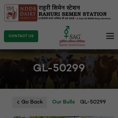
CONTACT US
GL-50299
Go Back
Our Bulls
GL-50299