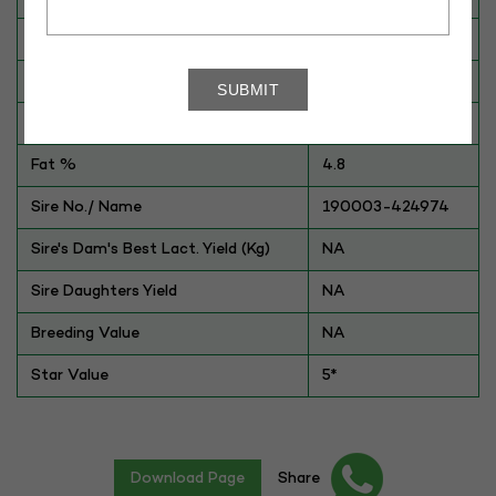
Breed
Gaolao
Dam No. / Name
370041-249160
Dam's Best Lact.Yield (Kg)
800
Fat %
4.8
Sire No./ Name
190003-424974
Sire's Dam's Best Lact. Yield (Kg)
NA
Sire Daughters Yield
NA
Breeding Value
NA
Star Value
5*
Download Page
Share