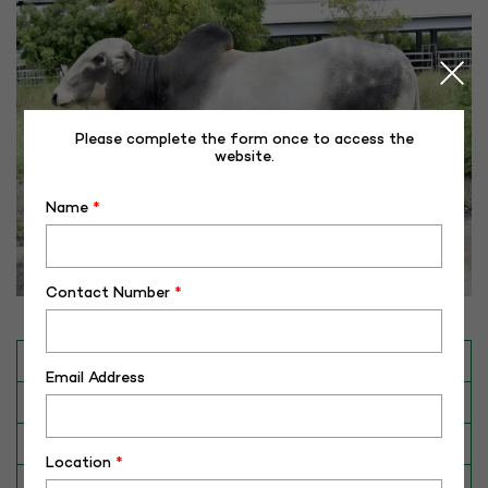
Please complete the form once to access the
website.
Name
*
Contact Number
*
INAPH ID
RHR-GL-50299
Email Address
BULL NO
GL-50299
Date of Birth (DD-MM-YY)
02-04-18
Location
*
Category
CATTLE