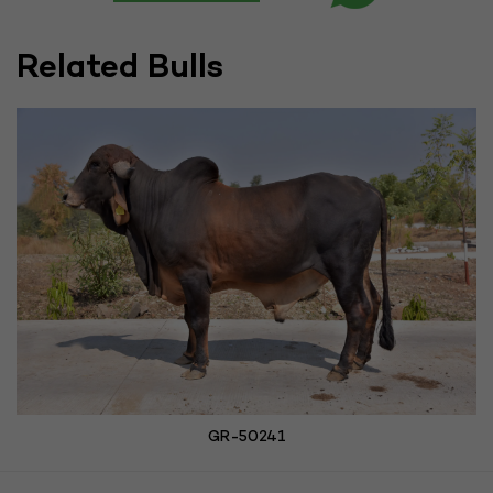
Related Bulls
GR-50241