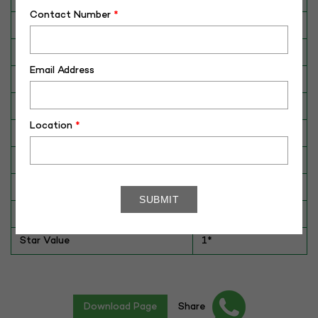
Contact Number
*
Breed
Gir
Dam No. / Name
340077--598440
Email Address
Dam's Best Lact.Yield (Kg)
3360
Fat %
4.3
Location
*
Sire No./ Name
G-09
Sire's Dam's Best Lact. Yield (Kg)
3920
Sire Daughters Yield
NA
Breeding Value
NA
Star Value
1*
Download Page
Share