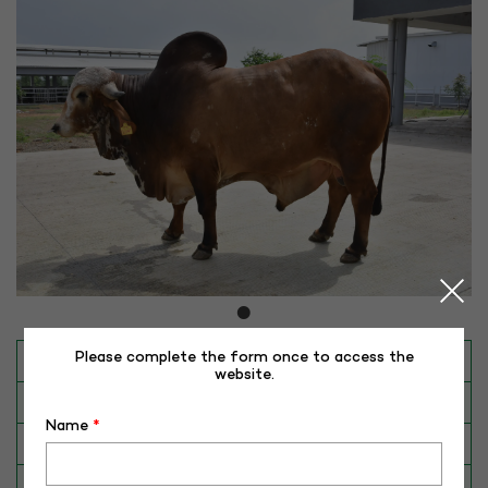
Please complete the form once to access the
INAPH ID
RHR-GR-50147
website.
BULL NO
GR-50147
Name
*
Date of Birth (DD-MM-YY)
28-02-15
Category
CATTLE