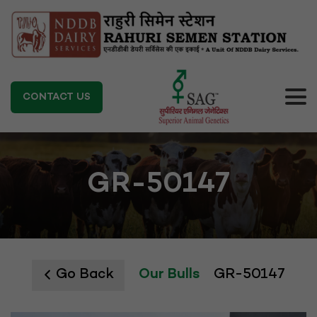
CONTACT US
GR-50147
Go Back
Our Bulls
GR-50147