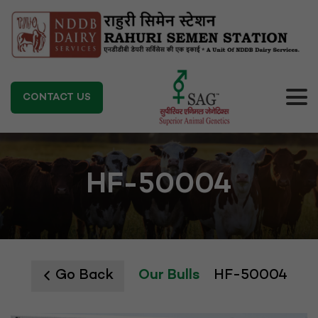
CONTACT US
HF-50004
Go Back
Our Bulls
HF-50004