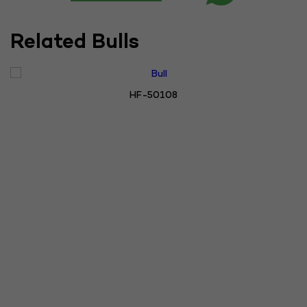
Related Bulls
HF-50108