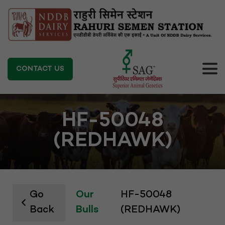
CONTACT US
HF-50048
(REDHAWK)
Go
Our
HF-50048
Back
Bulls
(REDHAWK)