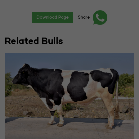
Download Page
Share
Related Bulls