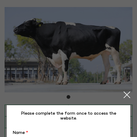
INAPH ID
RHR-HF-50048
Please complete the form once to access the
website.
BULL NO
HF-50048 (REDHAWK)
Name
*
Date of Birth (DD-MM-YY)
29-05-15