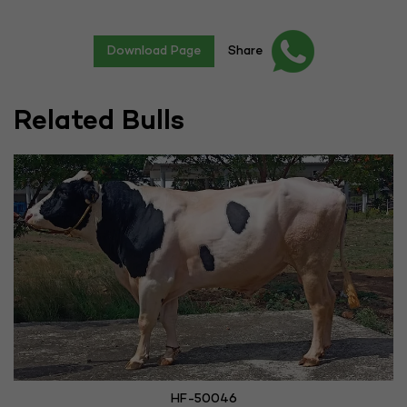
Download Page
Share
Related Bulls
HF-50046