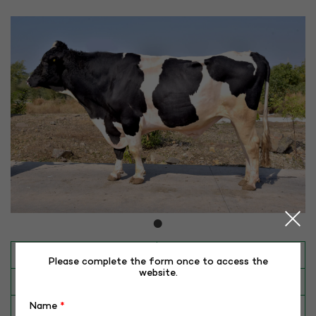
INAPH ID
RHR-HF-50054
Please complete the form once to access the
website.
BULL NO
HF-50054 (APOLLO)
Name
*
Date of Birth (DD-MM-YY)
14-04-15