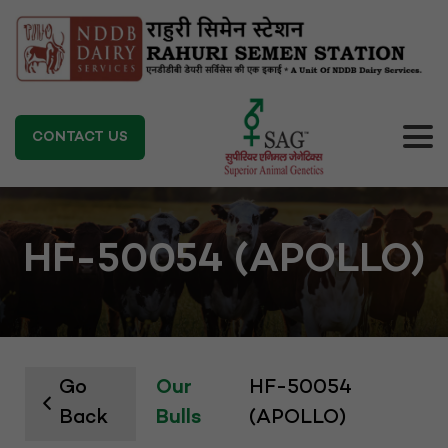
CONTACT US
HF-50054 (APOLLO)
Go
Our
HF-50054
Back
Bulls
(APOLLO)