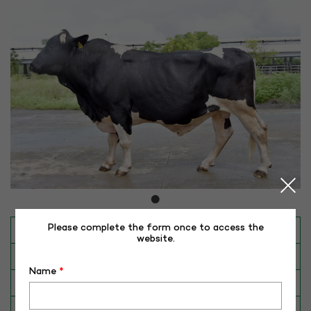
Please complete the form once to access the
INAPH ID
RHR-HFS-50333
website.
BULL NO
HFCB-50333
Name
*
Date of Birth (DD-MM-YY)
19-11-17
Category
CATTLE