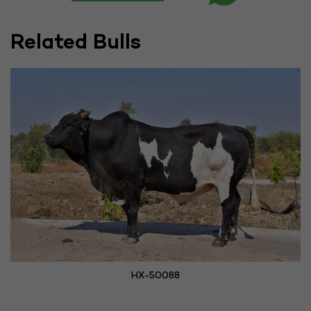
Related Bulls
HX-50088