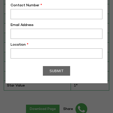
Contact Number
*
Breed
HFS
Dam No. / Name
340016049883
Email Address
Dam's Best Lact.Yield (Kg)
5732
Fat %
3.33
Location
*
Sire No./ Name
SAG-HFS-120
Sire's Dam's Best Lact. Yield (Kg)
7735
Sire Daughters Yield
NA
Breeding Value
NA
Star Value
1*
Download Page
Share