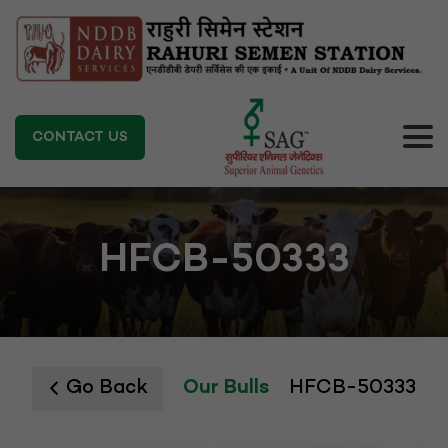
CONTACT US
HFCB-50333
Go Back
Our Bulls
HFCB-50333