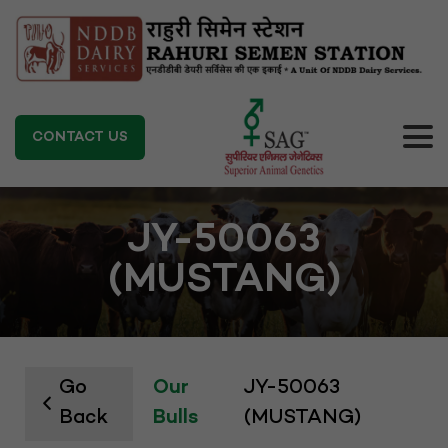
CONTACT US
JY-50063
(MUSTANG)
Go
Our
JY-50063
Back
Bulls
(MUSTANG)