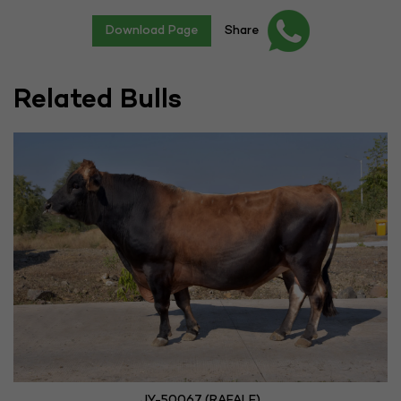
Download Page
Share
Related Bulls
JY-50067 (RAFALE)