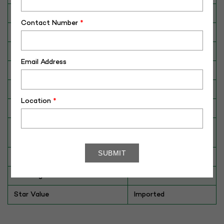
Category
CATTLE
Contact Number
*
Breed
Jersey
Dam No. / Name
059551-04320
Email Address
Dam's Best Lact.Yield (Kg)
10096
Fat %
5.62
Location
*
Sire No./ Name
VJ LINK
Sire's Dam's Best Lact. Yield
8311
(Kg)
Sire Daughters Yield
NA
Breeding Value
715
Star Value
Imported