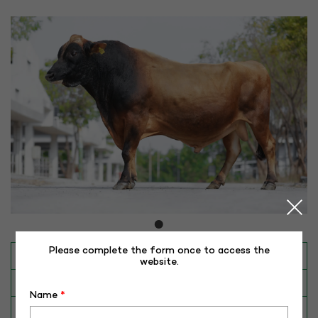
Please complete the form once to access the
INAPH ID
RHR-JY-50063
website.
BULL NO
JY-50063 (MUSTANG)
Name
*
Date of Birth (DD-MM-YY)
25-04-15