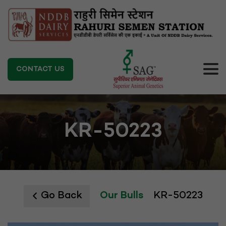
CONTACT US
KR-50223
Go Back
Our Bulls
KR-50223