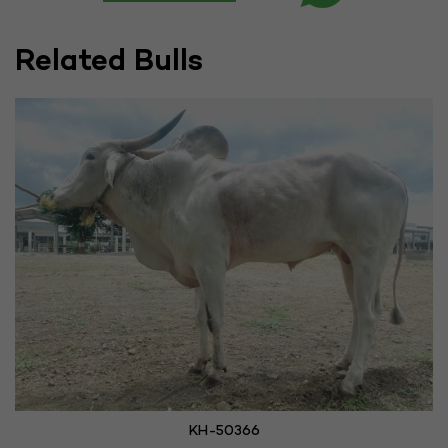
Related Bulls
KH-50366