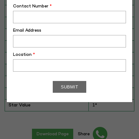
Contact Number
*
Breed
Murrah
Dam No. / Name
190011863587
Email Address
Dam's Best Lact.Yield (Kg)
3106
Fat %
7.2
Location
*
Sire No./ Name
HIS-102699
Sire's Dam's Best Lact. Yield (Kg)
5074
Sire Daughters Yield
NA
Breeding Value
NA
Star Value
1*
Download Page
Share