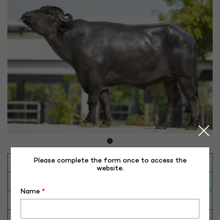
Please complete the form once to access the
INAPH ID
RHR-MR-50353
website.
BULL NO
MR-50353
Name
*
Date of Birth (DD-MM-YY)
30-07-18
Category
BUFFALO