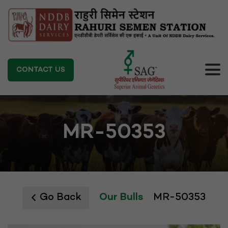
CONTACT US
MR-50353
Go Back
Our Bulls
MR-50353