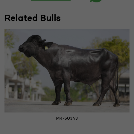
Related Bulls
MR-50343