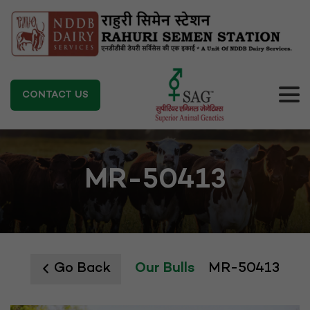
CONTACT US
MR-50413
Go Back
Our Bulls
MR-50413