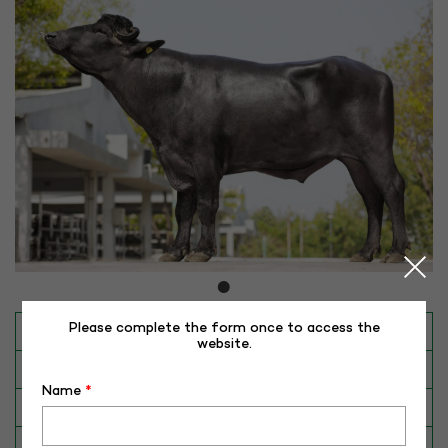
Please complete the form once to access the
INAPH ID
RHR-MR-50413
website.
BULL NO
MR-50413
Name
*
Date of Birth (DD-MM-YY)
31-10-20
Category
BUFFALO