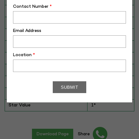
Contact Number
*
Breed
Murrah
Dam No. / Name
190074389836
Email Address
Dam's Best Lact.Yield (Kg)
N/A
Fat %
6.4
Location
*
Sire No./ Name
ALM-MR-40059
Sire's Dam's Best Lact. Yield (Kg)
4907
Sire Daughters Yield
NA
Breeding Value
76
Star Value
1*
Download Page
Share