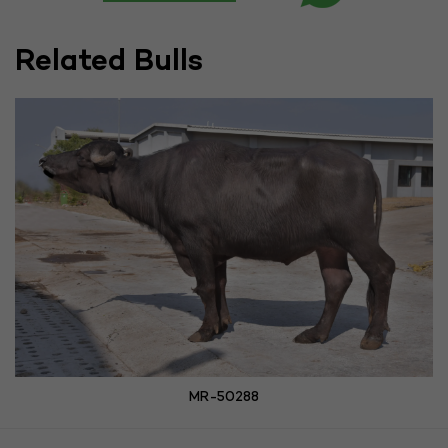
Related Bulls
MR-50288