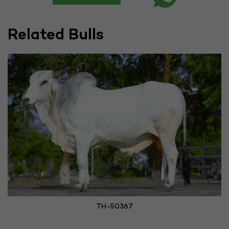
Related Bulls
TH-50367