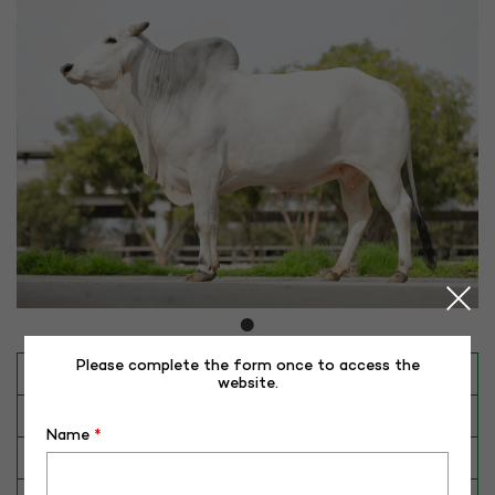
Please complete the form once to access the
INAPH ID
RHR-TH-50386
website.
BULL NO
TH-50386
Name
*
Date of Birth (DD-MM-YY)
30-10-20