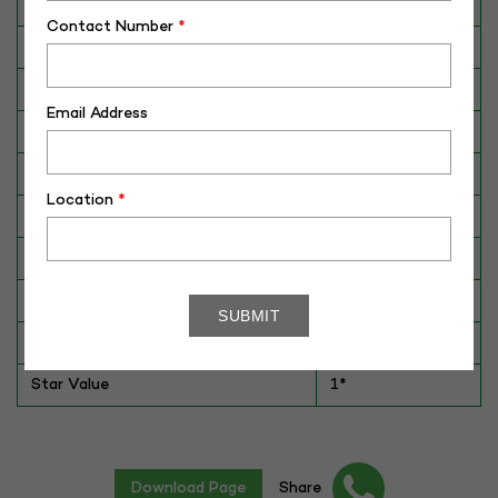
Category
CATTLE
Contact Number
*
Breed
Tharparkar
Dam No. / Name
180024040251
Email Address
Dam's Best Lact.Yield (Kg)
2600
Fat %
N/A
Location
*
Sire No./ Name
SAG-TH-286
Sire's Dam's Best Lact. Yield (Kg)
2948
Sire Daughters Yield
N/A
Breeding Value
40
Star Value
1*
Download Page
Share