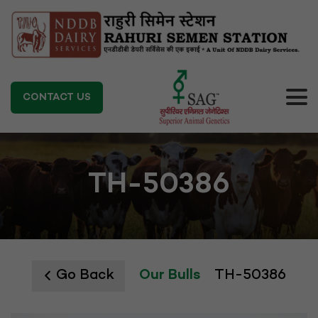
CONTACT US
TH-50386
Go Back
Our Bulls
TH-50386