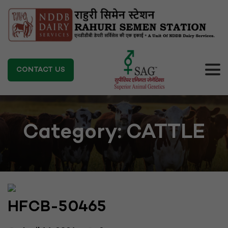
CONTACT US
Category:
CATTLE
HFCB-50465