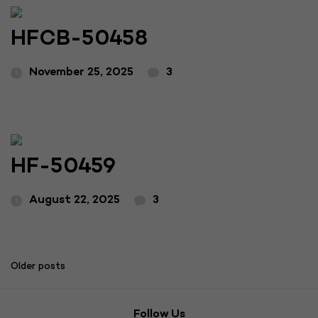
HFCB-50458
November 25, 2025
3
HF-50459
August 22, 2025
3
Posts
Older posts
navigation
Follow Us