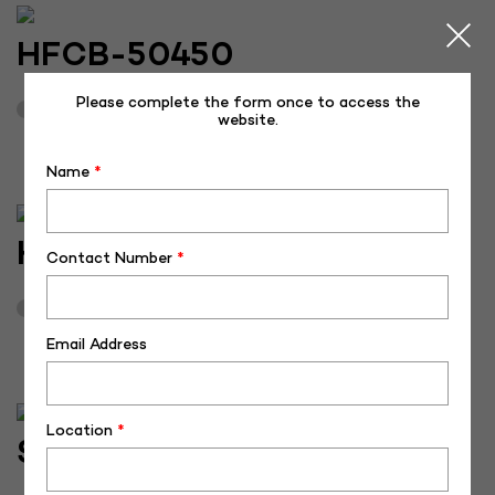
HFCB-50450
Please complete the form once to access the
April 16, 2026
3
website.
Name
*
HFCB-50449
Contact Number
*
April 16, 2026
3
Email Address
Location
*
SH-50375