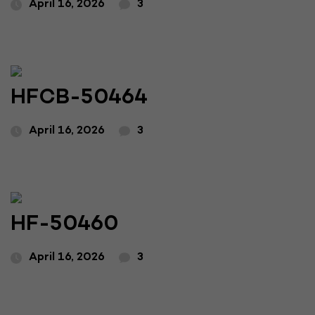
April 16, 2026
3
HFCB-50464
April 16, 2026
3
HF-50460
April 16, 2026
3