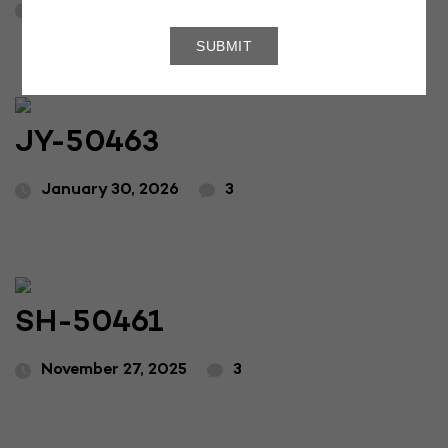
April 16, 2026
3
JY-50463
January 30, 2026
3
SH-50461
November 27, 2025
3