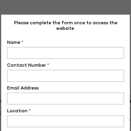
Please complete the form once to access the
website.
Name
*
Contact Number
*
Email Address
D
RHR-HF-5010
Location
*
O
HF-50108
 Birth (DD-MM-YY)
28-03-16