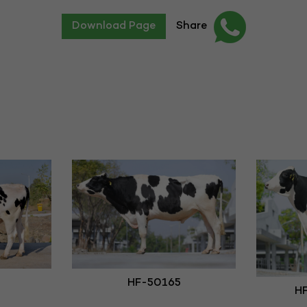
Download Page
Share
HF-50165
HF