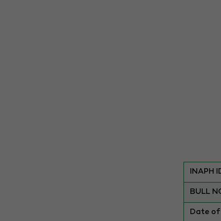
INAPH I
BULL N
Date of