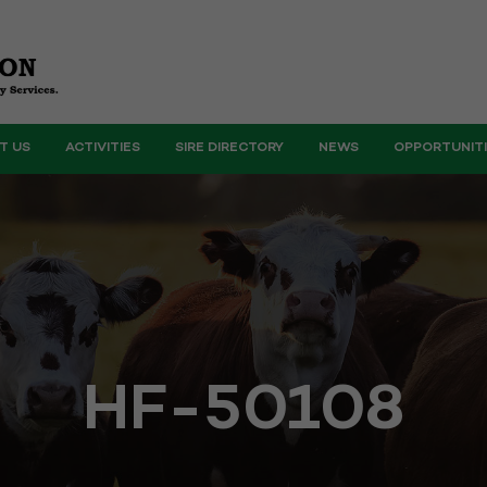
T US
ACTIVITIES
SIRE DIRECTORY
NEWS
OPPORTUNIT
HF-50108