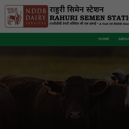
HOME
ABOU