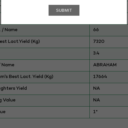
ry
CATTLE
HOLSTEIN
 / Name
66
st Lact.Yield (Kg)
7320
3.4
./ Name
ABRAHAM
am's Best Lact. Yield (Kg)
17664
ghters Yield
NA
g Value
NA
lue
1*