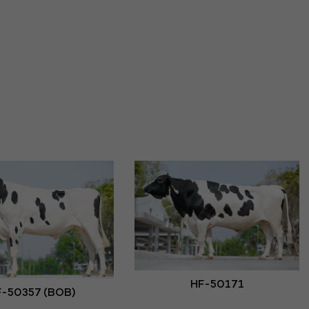
HF-50171
-50357 (BOB)