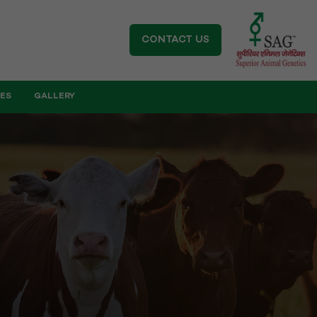
CONTACT US
IES
GALLERY