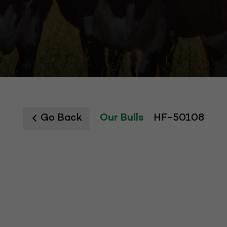
Go Back
Our Bulls
HF-50108