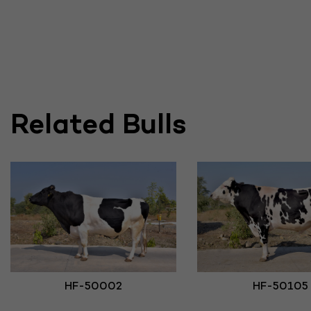
Related Bulls
HF-50002
HF-50105