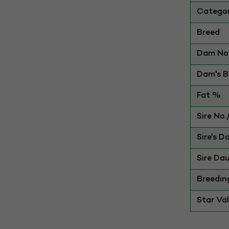
Catego
Breed
Dam No.
Dam's Be
Fat %
Sire No
Sire's D
Sire Dau
Breedin
Star Va