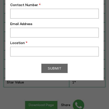
Contact Number
*
Breed
HOLSTEIN
Dam No. / Name
102-D
Email Address
Dam's Best Lact.Yield (Kg)
8135
Fat %
5.4
Location
*
Sire No./ Name
ADIDAS
Sire's Dam's Best Lact. Yield (Kg)
9534
Sire Daughters Yield
NA
Breeding Value
NA
Star Value
1*
Download Page
Share