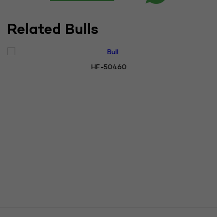
Related Bulls
HF-50460