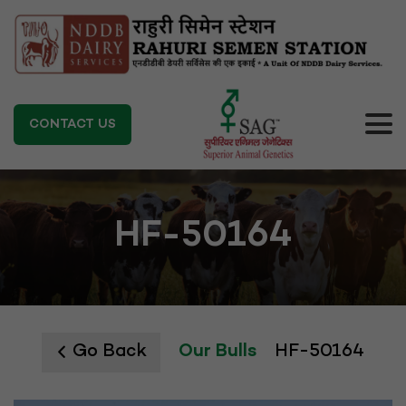
CONTACT US
HF-50164
Go Back
Our Bulls
HF-50164