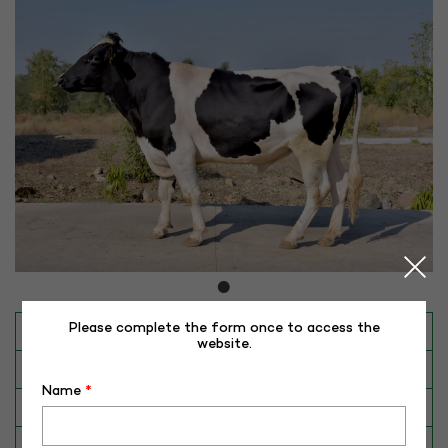
Please complete the form once to access the
INAPH ID
RHR-HF-50164
website.
BULL NO
HF-50164
Name
*
Date of Birth (DD-MM-YY)
24-12-16
Category
CATTLE