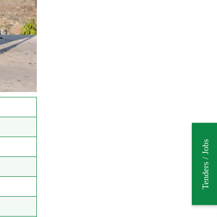
Tenders / Jobs