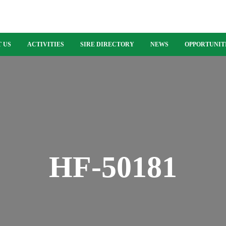
 US
ACTIVITIES
SIRE DIRECTORY
NEWS
OPPORTUNIT
HF-50181