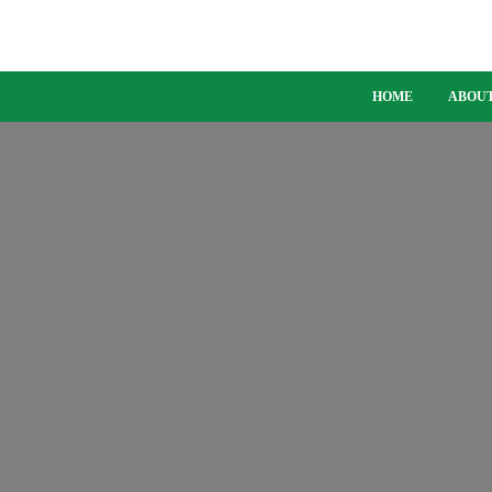
HOME
ABOUT