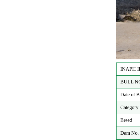
INAPH I
BULL N
Date of 
Category
Breed
Dam No. 