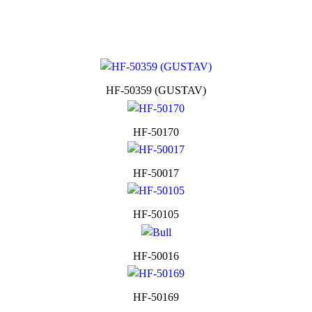
HF-50359 (GUSTAV)
HF-50170
HF-50017
HF-50105
HF-50016
HF-50169