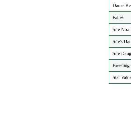
Dam's Bes
Fat %
Sire No.
Sire's Da
Sire Daug
Breeding 
Star Valu