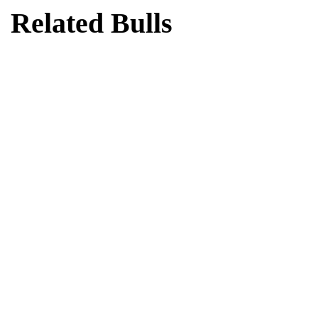
Related Bulls