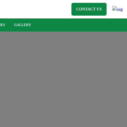
CONTACT US
IES
GALLERY