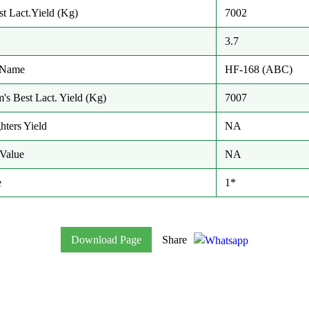
t Lact.Yield (Kg)
7002
3.7
/ Name
HF-168 (ABC)
m's Best Lact. Yield (Kg)
7007
hters Yield
NA
Value
NA
e
1*
Download Page
Share