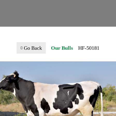
Go Back
Our Bulls
HF-50181