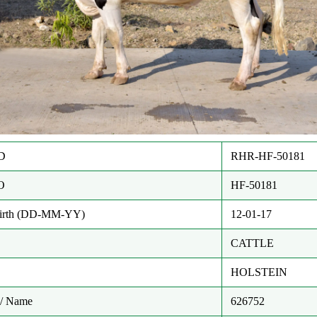
D
RHR-HF-50181
O
HF-50181
Birth (DD-MM-YY)
12-01-17
CATTLE
HOLSTEIN
/ Name
626752