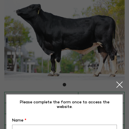
INAPH ID
RHR-HFCB-50432
Please complete the form once to access the
website.
BULL NO
HFCB-50432
Date of Birth (DD-MM-YY)
11-08-20
Name
*