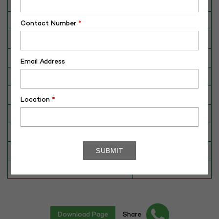
Category
CATTLE
Breed
HFCB
Contact Number
*
Dam No. / Name
420036452472
Dam's Best Lact.Yield (Kg)
7950
Email Address
Fat %
3.4
Sire No./ Name
SAG-HFS-120
Location
*
Sire's Dam's Best Lact. Yield (Kg)
NA
Sire Daughters Yield
NA
Breeding Value
807
Star Value
5*
Download Page
Share