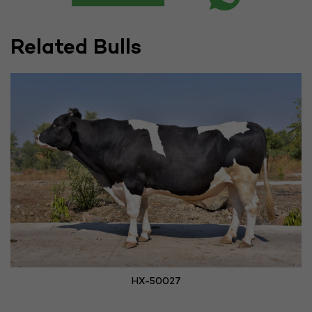
Related Bulls
HX-50027