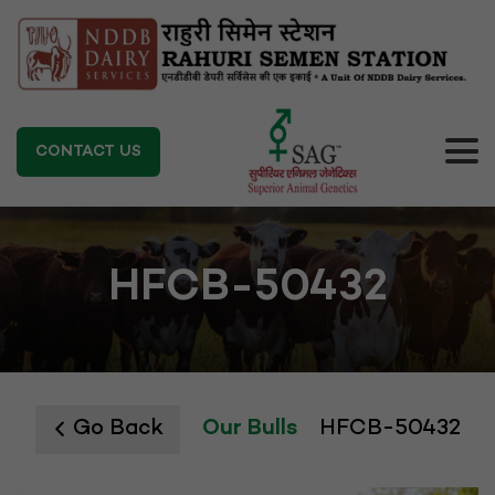
CONTACT US
HFCB-50432
Go Back
Our Bulls
HFCB-50432