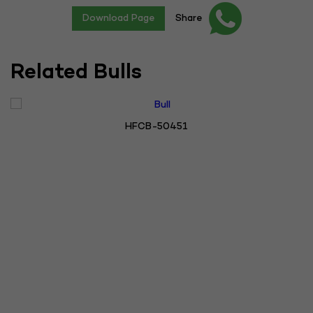
Download Page
Share
Related Bulls
HFCB-50451