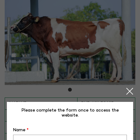
INAPH ID
RHR-HX-50185
Please complete the form once to access the
BULL NO
HX-50185
website.
Date of Birth (DD-MM-YY)
01-11-16
Name
*
Category
CATTLE