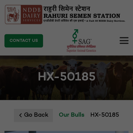
CONTACT US
HX-50185
Go Back
Our Bulls
HX-50185