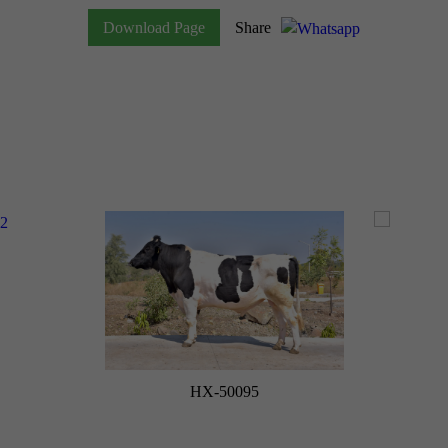
Download Page
Share
HX-50095