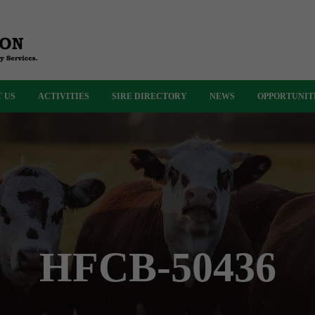
 US
ACTIVITIES
SIRE DIRECTORY
NEWS
OPPORTUNIT
HFCB-50436