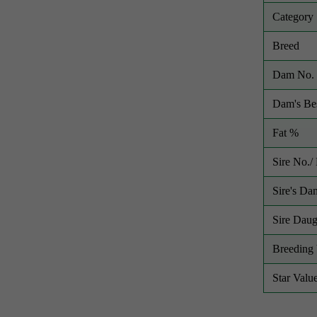
Category
Breed
Dam No. 
Dam's Bes
Fat %
Sire No.
Sire's Da
Sire Daug
Breeding 
Star Valu