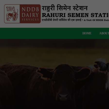
HOME
ABOUT