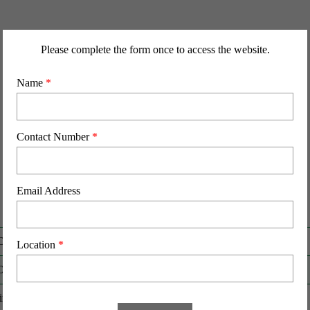
Please complete the form once to access the website.
Name
*
Contact Number
*
Email Address
D
RHR-HFCB-50436
Location
*
O
HFCB-50436
Birth (DD-MM-YY)
21-02-22