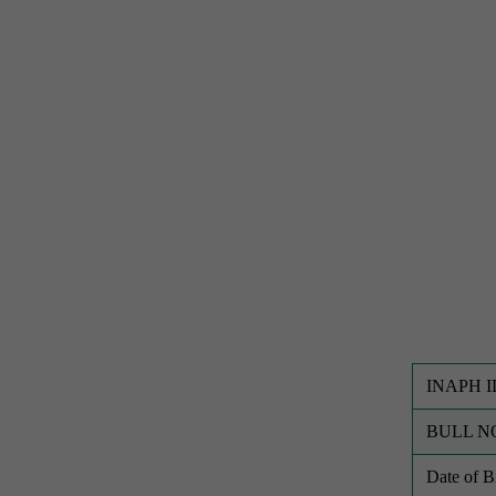
INAPH I
BULL N
Date of 