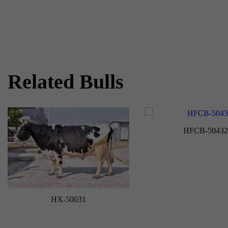
Related Bulls
HFCB-50432
HX-50031