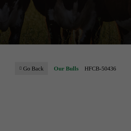
Go Back
Our Bulls
HFCB-50436