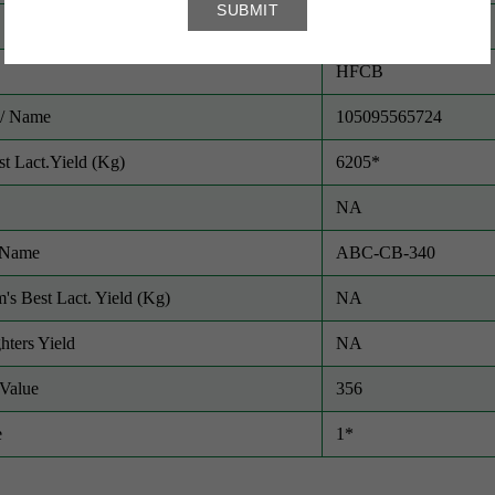
CATTLE
HFCB
/ Name
105095565724
t Lact.Yield (Kg)
6205*
NA
/ Name
ABC-CB-340
m's Best Lact. Yield (Kg)
NA
hters Yield
NA
Value
356
e
1*