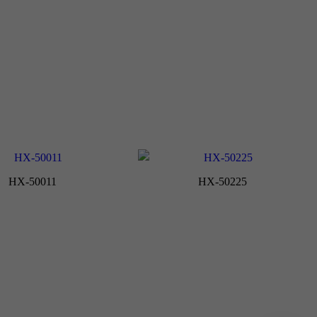
HX-50011
HX-50225