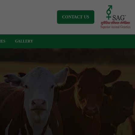
CONTACT US
IES
GALLERY