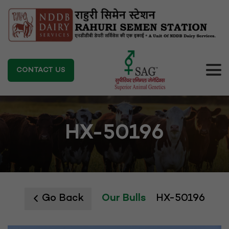
CONTACT US
HX-50196
Go Back
Our Bulls
HX-50196