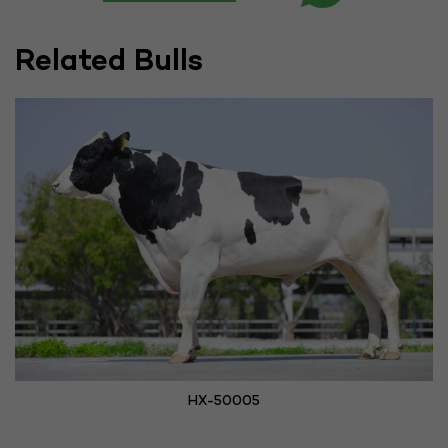
Related Bulls
HX-50005