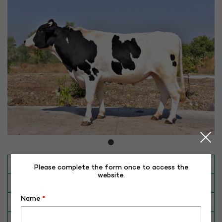
INAPH ID
RHR-HX-50196
Please complete the form once to access the
website.
BULL NO
HX-50196
Name
*
Date of Birth (DD-MM-YY)
12-01-17
Category
CATTLE