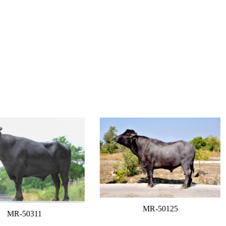
MR-50125
MR-50311