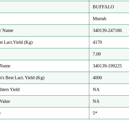
BUFFALO
Murrah
/ Name
340139-247186
t Lact.Yield (Kg)
4170
7.09
/ Name
340139-199225
m's Best Lact. Yield (Kg)
4000
hters Yield
NA
Value
NA
e
5*