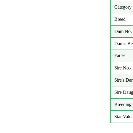
Category
Breed
Dam No. 
Dam's Bes
Fat %
Sire No.
Sire's Da
Sire Daug
Breeding 
Star Valu