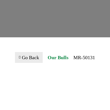
Go Back
Our Bulls
MR-50131