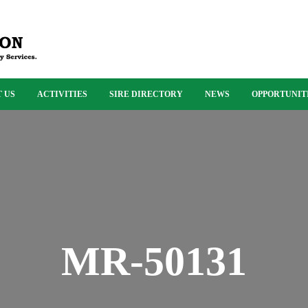
 US
ACTIVITIES
SIRE DIRECTORY
NEWS
OPPORTUNIT
MR-50131