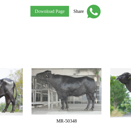
Download Page
Share
MR-50348