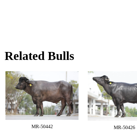
Related Bulls
MR-50442
MR-50426