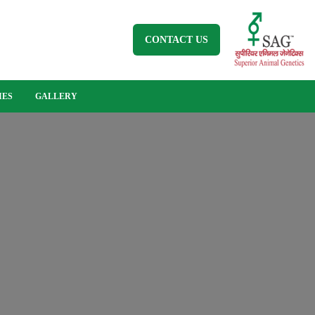
CONTACT US
IES
GALLERY