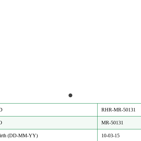
D
RHR-MR-50131
O
MR-50131
Birth (DD-MM-YY)
10-03-15