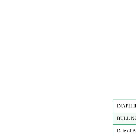
INAPH I
BULL N
Date of 