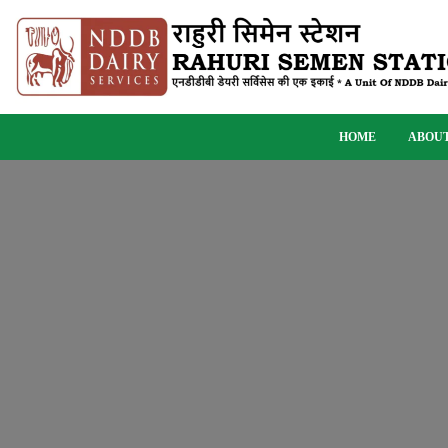
HOME
ABOUT