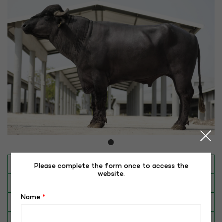
INAPH ID
RHR-MR-50403
Please complete the form once to access the
website.
BULL NO
MR-50403
Name
*
Date of Birth (DD-MM-YY)
30-06-19
Category
BUFFALO