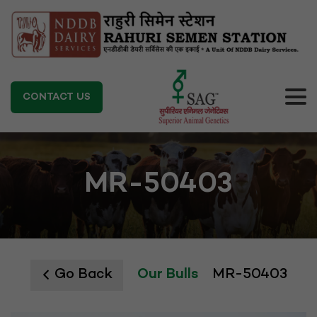
CONTACT US
MR-50403
Go Back
Our Bulls
MR-50403