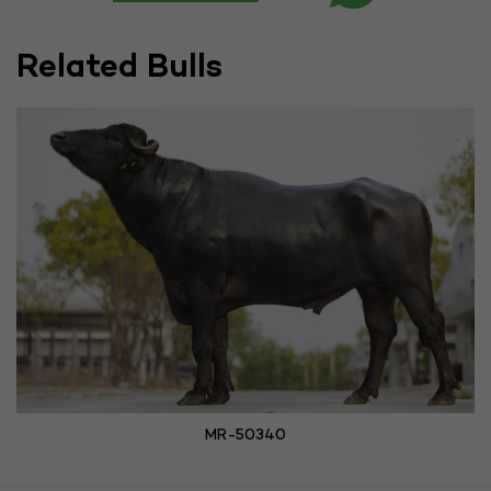
Related Bulls
MR-50340